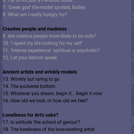
6: Fat is not just a Feminist Issue…
7: ‘Greek god’ life-model spotted, Batley
8: What am I really hungry for?
Creative people and madness
9. Are creative people more likely to be nuts?
10. ‘I spent my life looking for my self’
11. ‘Intense experience’: spiritual or psychotic?
12. Let your demon speak
Ancient artists and wrinkly models
13. Wrinkly but raring to go
14. The puckered bottom
15: Whatever you dream, begin it… Begin it now
16. How old we look, or how old we feel?
Loneliness for Art’s sake?
17. Is solitude ‘the school of genius’?
18. The loneliness of the lone-working artist