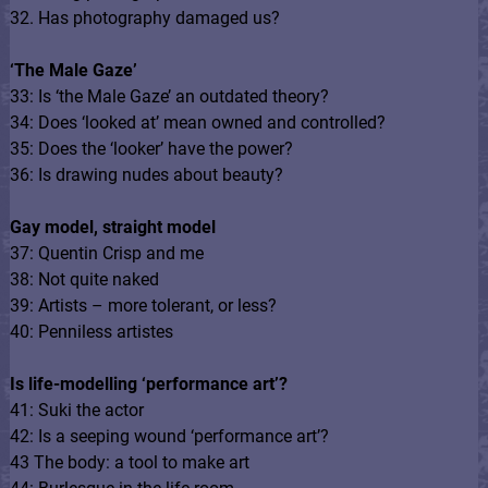
32. Has photography damaged us?
‘The Male Gaze’
33: Is ‘the Male Gaze’ an outdated theory?
34: Does ‘looked at’ mean owned and controlled?
35: Does the ‘looker’ have the power?
36: Is drawing nudes about beauty?
Gay model, straight model
37: Quentin Crisp and me
38: Not quite naked
39: Artists – more tolerant, or less?
40: Penniless artistes
Is life-modelling ‘performance art’?
41: Suki the actor
42: Is a seeping wound ‘performance art’?
43 The body: a tool to make art