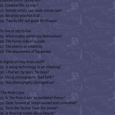
Creative life or family life?
21: Creative life, or kids?
22: Female artists can, male artists can't
23: An artist who has it all...
24: 'Family life' not good for Picasso
To live or not to live
25: What makes artists top themselves?
26: The funny side of suicide
27: The enemy of creativity...
28: The elusiveness of happiness
Is digital art boy-brain stuff?
29: Is using technology in art cheating?
30: i-Pad art: by boys, for boys?
31. Using photographs: ‘bad faith’?
32. Has photography damaged us?
'The Male Gaze'
33: Is 'the Male Gaze' an outdated theory?
34: Does 'looked at' mean owned and controlled?
35: Does the 'looker' have the power?
36: Is drawing nudes about beauty?