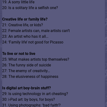
19. A sorry little life
20: Is a solitary life a selfish one?
Creative life or family life?
21: Creative life, or kids?
22: Female artists can, male artists can’t
23: An artist who has it all…
24: ‘Family life’ not good for Picasso
To live or not to live
25: What makes artists top themselves?
26: The funny side of suicide
27: The enemy of creativity…
28: The elusiveness of happiness
Is digital art boy-brain stuff?
29: Is using technology in art cheating?
30: i-Pad art: by boys, for boys?
31. Using photographs: ‘bad faith’?