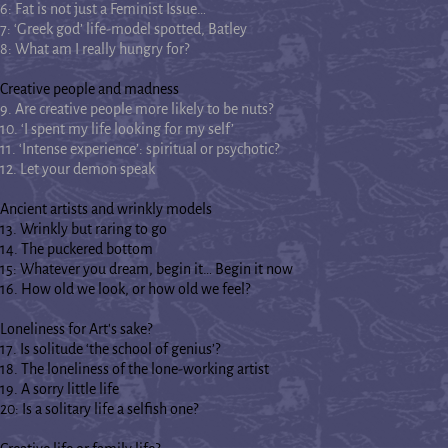
6: Fat is not just a Feminist Issue…
7: ‘Greek god’ life-model spotted, Batley
8: What am I really hungry for?
Creative people and madness
9. Are creative people more likely to be nuts?
10. ‘I spent my life looking for my self’
11. ‘Intense experience’: spiritual or psychotic?
12. Let your demon speak
Ancient artists and wrinkly models
13. Wrinkly but raring to go
14. The puckered bottom
15: Whatever you dream, begin it… Begin it now
16. How old we look, or how old we feel?
Loneliness for Art's sake?
17. Is solitude ‘the school of genius’?
18. The loneliness of the lone-working artist
19. A sorry little life
20: Is a solitary life a selfish one?