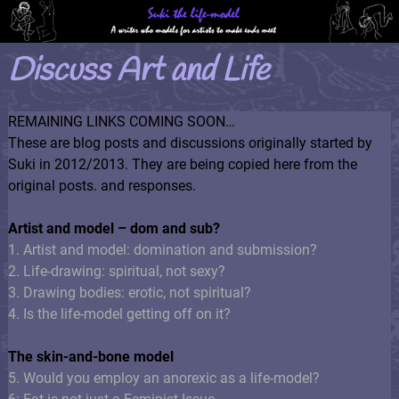
Discuss Art and Life
REMAINING LINKS COMING SOON…
These are blog posts and discussions originally started by
Suki in 2012/2013. They are being copied here from the
original posts. and responses.
Artist and model – dom and sub?
1. Artist and model: domination and submission?
2. Life-drawing: spiritual, not sexy?
3. Drawing bodies: erotic, not spiritual?
4. Is the life-model getting off on it?
The skin-and-bone model
5. Would you employ an anorexic as a life-model?