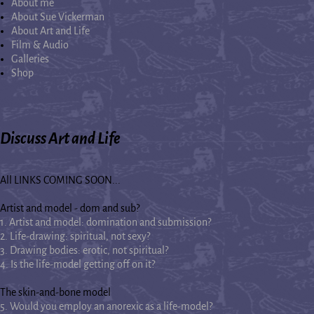
About me
About Sue Vickerman
About Art and Life
Film & Audio
Galleries
Shop
Discuss Art and Life
All LINKS COMING SOON...
Artist and model - dom and sub?
1. Artist and model: domination and submission?
2. Life-drawing: spiritual, not sexy?
3. Drawing bodies: erotic, not spiritual?
4. Is the life-model getting off on it?
The skin-and-bone model
5. Would you employ an anorexic as a life-model?