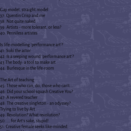
Gay model, straight model
37: Quentin Crisp and me
38: Not quite naked
39: Artists - more tolerant, or less?
40: Penniless artistes
Is life-modelling 'performance art'?
41: Suki the actor
42: Is a seeping wound 'performance art'?
43 The body: a tool to make art
44: Burlesque in the life-room
The Art of teaching
45: Those who can, do; those who can't...
46: Did your school squash Creative You?
47: A revered teacher
48: The creative singleton - an odyssey?
Trying to live by Art
49: Revolution? What revolution?
50: ... for Art's sake, stupid!
51: Creative female seeks like-minded...