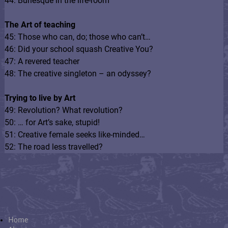
44: Burlesque in the life-room
The Art of teaching
45: Those who can, do; those who can’t…
46: Did your school squash Creative You?
47: A revered teacher
48: The creative singleton – an odyssey?
Trying to live by Art
49: Revolution? What revolution?
50: … for Art’s sake, stupid!
51: Creative female seeks like-minded…
52: The road less travelled?
Home