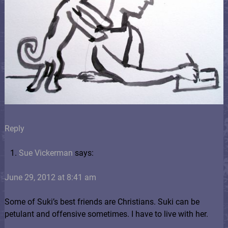
Reply
Sue Vickerman
says:
June 29, 2012 at 8:41 am
Some of Suki’s best friends are Christians. Suki can be
petulant and offensive sometimes. I have to live with her.