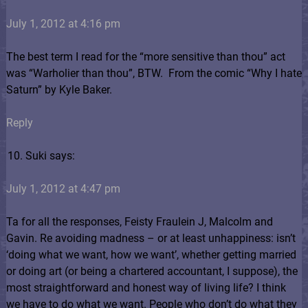
July 1, 2012 at 4:16 pm
The best term I read for the “more sensitive than thou” act
was “Warholier than thou”, BTW.
From the comic “Why I hate
Saturn” by Kyle Baker.
Reply
Suki says:
July 1, 2012 at 4:47 pm
Ta for all the responses, Feisty Fraulein J, Malcolm and
Gavin. Re avoiding madness – or at least unhappiness: isn’t
‘doing what we want, how we want’, whether getting married
or doing art (or being a chartered accountant, I suppose), the
most straightforward and honest way of living life? I think
we have to do what we want. People who don’t do what they