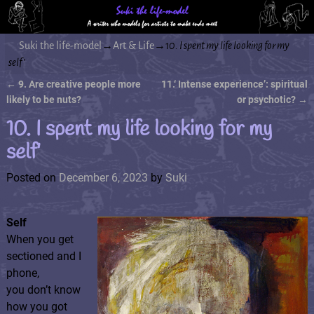
Suki the life-model
→
Art & Life
→
10. I spent my life looking for my
self’
←
9. Are creative people more
11.‘ Intense experience’: spiritual
Post navigation
likely to be nuts?
or psychotic?
→
10. I spent my life looking for my
self’
Posted on
December 6, 2023
by
Suki
Self
When you get
sectioned and I
phone,
you don’t know
how you got