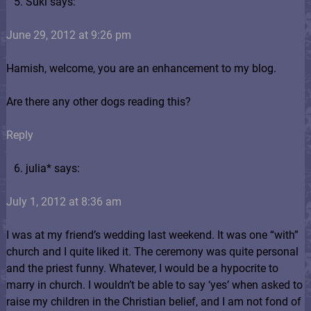
Suki says:
June 29, 2012 at 9:26 pm
Hamish, welcome, you are an enhancement to my blog.
Are there any other dogs reading this?
Reply
julia* says:
July 1, 2012 at 8:36 am
I was at my friend’s wedding last weekend. It was one “with”
church and I quite liked it. The ceremony was quite personal
and the priest funny. Whatever, I would be a hypocrite to
marry in church. I wouldn’t be able to say ‘yes’ when asked to
raise my children in the Christian belief, and I am not fond of