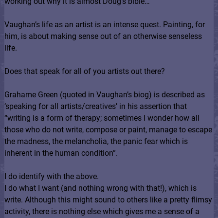
working out why it is almost Doug’s bible…
Vaughan’s life as an artist is an intense quest. Painting, for
him, is about making sense out of an otherwise senseless
life.
Does that speak for all of you artists out there?
Grahame Green (quoted in Vaughan’s biog) is described as
‘speaking for all artists/creatives’ in his assertion that
“writing is a form of therapy; sometimes I wonder how all
those who do not write, compose or paint, manage to escape
the madness, the melancholia, the panic fear which is
inherent in the human condition”.
I do identify with the above.
I do what I want (and nothing wrong with that!), which is
write. Although this might sound to others like a pretty flimsy
activity, there is nothing else which gives me a sense of a