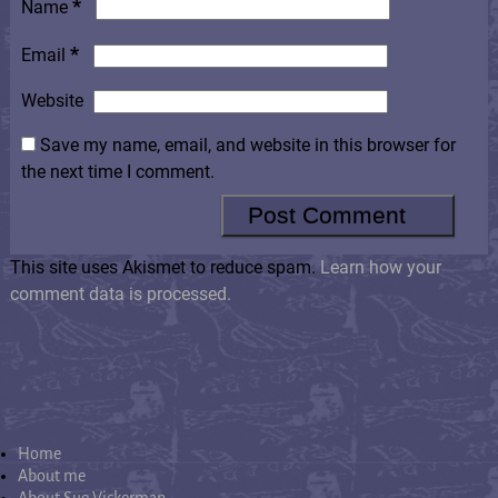
*
Name
*
Email
Website
Save my name, email, and website in this browser for
the next time I comment.
This site uses Akismet to reduce spam.
Learn how your
comment data is processed.
Home
About me
About Sue Vickerman