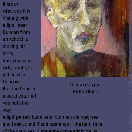
there or
what day it is.
Visiting with
tulips I hear
Duncan from
art school is
making his
mark,
how you want
kids, a wife, to
get rich like
Duncan,
This week’s pic:
that the Pope is
BREN HEAD
a good egg, that
you hate the
way
tulips’ perfect buds petal out then disintegrate
and I see your difficult paintings – the hard face
of the premises, gutter-pipe come adrift, trellis