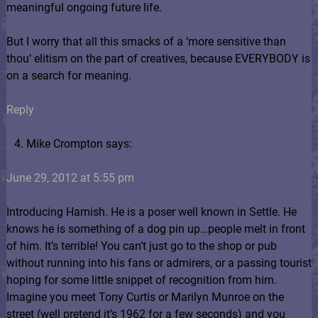
meaningful ongoing future life.
But I worry that all this smacks of a ‘more sensitive than
thou’ elitism on the part of creatives, because EVERYBODY is
on a search for meaning.
Reply
Mike Crompton says:
June 29, 2012 at 5:55 pm
Introducing Hamish. He is a poser well known in Settle. He
knows he is something of a dog pin up…people melt in front
of him. It’s terrible! You can’t just go to the shop or pub
without running into his fans or admirers, or a passing tourist
hoping for some little snippet of recognition from him.
Imagine you meet Tony Curtis or Marilyn Munroe on the
street (well pretend it’s 1962 for a few seconds) and you