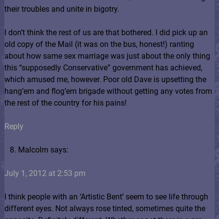
their troubles and unite in bigotry.
I don’t think the rest of us are that bothered. I did pick up an
old copy of the Mail (it was on the bus, honest!) ranting
about how same sex marriage was just about the only thing
this “supposedly Conservative” government has achieved,
which amused me, however. Poor old Dave is upsetting the
hang’em and flog’em brigade without getting any votes from
the rest of the country for his pains!
Reply
Malcolm says:
July 1, 2012 at 2:53 pm
I think people with an ‘Artistic Bent’ seem to see life through
different eyes. Not always rose tinted, sometimes quite the