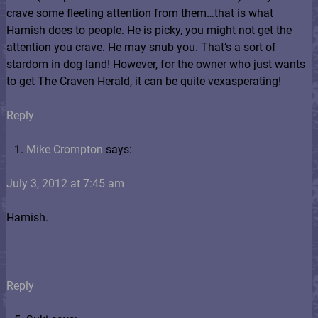
crave some fleeting attention from them…that is what
Hamish does to people. He is picky, you might not get the
attention you crave. He may snub you. That’s a sort of
stardom in dog land! However, for the owner who just wants
to get The Craven Herald, it can be quite vexasperating!
Reply
Mike Crompton
says:
July 3, 2012 at 7:45 am
Hamish.
Reply