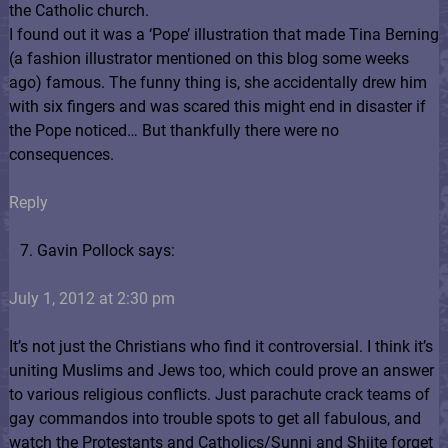
the Catholic church.
I found out it was a ‘Pope’ illustration that made Tina Berning
(a fashion illustrator mentioned on this blog some weeks
ago) famous. The funny thing is, she accidentally drew him
with six fingers and was scared this might end in disaster if
the Pope noticed… But thankfully there were no
consequences.
Reply
Gavin Pollock says:
July 1, 2012 at 2:30 pm
It’s not just the Christians who find it controversial. I think it’s
uniting Muslims and Jews too, which could prove an answer
to various religious conflicts. Just parachute crack teams of
gay commandos into trouble spots to get all fabulous, and
watch the Protestants and Catholics/Sunni and Shiite forget