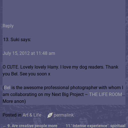
Reply
Suki says:
July 15, 2012 at 11:48 am
O CUTE. Lovely lovely Harry. I love my dog readers. Thank
you Bel. See you soon x
(
Bel
is the awesome professional photographer with whom I
am collaborating on my Next Big Project –
THE LIFE ROOM
…
More anon)
Posted in
Art & Life
permalink
←
9. Are creative people more
11.‘ Intense experience’: spiritual