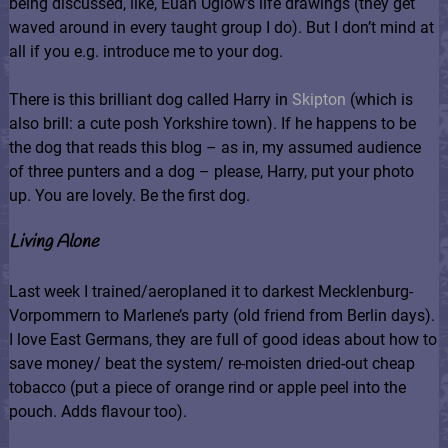
being discussed, like, Euan Uglow’s life drawings (they get
waved around in every taught group I do). But I don’t mind at
all if you e.g. introduce me to your dog.
There is this brilliant dog called Harry in
Skipton
(which is
also brill: a cute posh Yorkshire town). If he happens to be
the dog that reads this blog – as in, my assumed audience
of three punters and a dog – please, Harry, put your photo
up. You are lovely. Be the first dog.
Living Alone
Last week I trained/aeroplaned it to darkest Mecklenburg-
Vorpommern to Marlene’s party (old friend from Berlin days).
I love East Germans, they are full of good ideas about how to
save money/ beat the system/ re-moisten dried-out cheap
tobacco (put a piece of orange rind or apple peel into the
pouch. Adds flavour too).