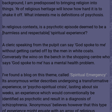
background, I am predisposed to bringing religion into
things.
Ye
of religious heritage will know how hard it is to
shake it off. What interests me is definitions of psychosis.
In religious contexts, is a psychotic episode deemed to be a
[harmless and respectable] ‘spiritual experience’?
A cleric speaking from the pulpit can say ‘God spoke to me’
without getting carted off by the men in white coats.
Conversely the wino on the bench in the shopping centre who
says ‘God spoke to me’ has a mental health problem.
I’ve found a blog on this theme, called
‘Spiritual Emergency’
.
Its anonymous writer describes undergoing a transformative
experience, or ‘psycho-spiritual crisis’, lasting about six
weeks, an experience which would conventionally be
identified as psychotic and result in a diagnosis of
schizophrenia. ‘Anonymous’ believes however that this type
of experience might equate with an array of religious