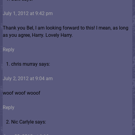
July 1, 2012 at 9:42 pm
Thank you Bel, I am looking forward to this! I mean, as long
as you agree, Harry. Lovely Harry.
Reply
chris murray says:
July 2, 2012 at 9:04 am
woof woof wooof
Reply
Nic Carlyle says: