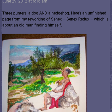
June 29, 2012 at 6:16 am
Three punters, a dog AND a hedgehog. Here’s an unfinished
page from my reworking of Senex – Senex Redux – which is
about an old man finding himself.