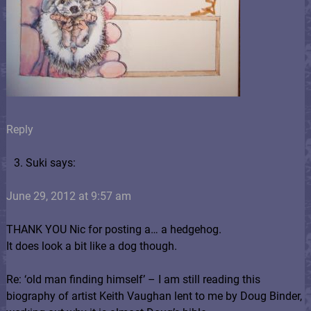
Reply
Suki says:
June 29, 2012 at 9:57 am
THANK YOU Nic for posting a… a hedgehog.
It does look a bit like a dog though.
Re: ‘old man finding himself’ – I am still reading this
biography of artist Keith Vaughan lent to me by Doug Binder,