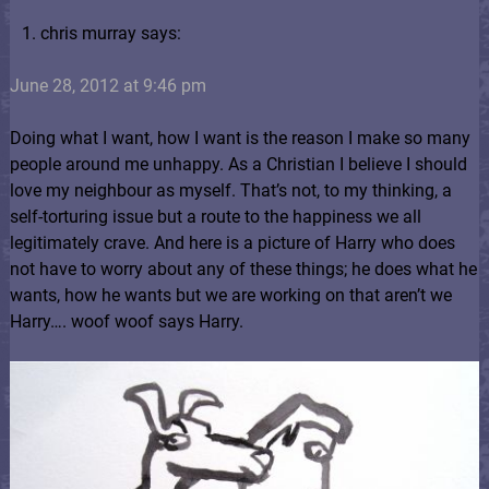
chris murray says:
June 28, 2012 at 9:46 pm
Doing what I want, how I want is the reason I make so many
people around me unhappy. As a Christian I believe I should
love my neighbour as myself. That’s not, to my thinking, a
self-torturing issue but a route to the happiness we all
legitimately crave. And here is a picture of Harry who does
not have to worry about any of these things; he does what he
wants, how he wants but we are working on that aren’t we
Harry…. woof woof says Harry.