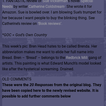
1. FANTASTIC review of
Sue Vickerman
‘s novel
Special
Needs
by writer
Catherine Coldstream
. She wrote it for
Amazon. Sue is bowled over. I am blowing Sue’s trumpet for
her because I want people to buy the blinking thing. See
Catherine’s review on
‘Book reviews’.
*GOC = God’s Own Country
This week’s pic: Bren Head hates to be called Brenda. Her
abbreviation makes me want to elide her full name into
Bread. Bren – ‘Bread’ – belongs to the
Redbrick Mill
gang of
artists. This painting is what Edward Munch’s model looked
like after the hysterical screaming. Drained.
OLD COMMENTS
These were the
20 Responses
from the original blog. They
have been copied here to the newly revised website. It is
possible to add further comments below