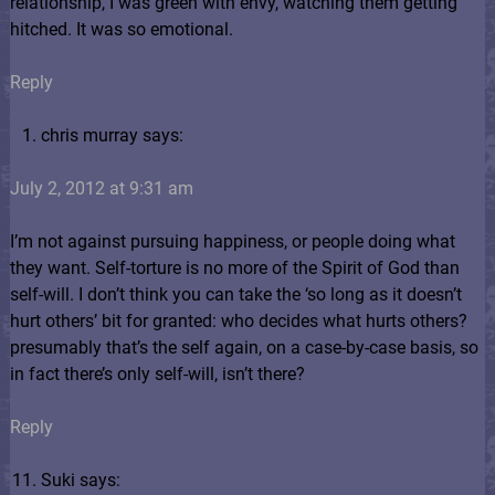
relationship, I was green with envy, watching them getting
hitched. It was so emotional.
Reply
chris murray says:
July 2, 2012 at 9:31 am
I’m not against pursuing happiness, or people doing what
they want. Self-torture is no more of the Spirit of God than
self-will. I don’t think you can take the ‘so long as it doesn’t
hurt others’ bit for granted: who decides what hurts others?
presumably that’s the self again, on a case-by-case basis, so
in fact there’s only self-will, isn’t there?
Reply
Suki says: