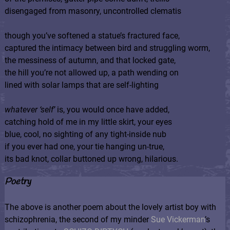
disengaged from masonry, uncontrolled clematis
though you’ve softened a statue’s fractured face,
captured the intimacy between bird and struggling worm,
the messiness of autumn, and that locked gate,
the hill you’re not allowed up, a path wending on
lined with solar lamps that are self-lighting
whatever ‘self’
is, you would once have added,
catching hold of me in my little skirt, your eyes
blue, cool, no sighting of any tight-inside nub
if you ever had one, your tie hanging un-true,
its bad knot, collar buttoned up wrong, hilarious.
Poetry
The above is another poem about the lovely artist boy with
schizophrenia, the second of my minder
Sue Vickerman
’s