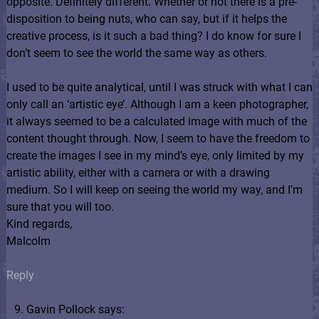
opposite. Definitely different. Whether or not there is a pre-
disposition to being nuts, who can say, but if it helps the
creative process, is it such a bad thing? I do know for sure I
don’t seem to see the world the same way as others.
I used to be quite analytical, until I was struck with what I can
only call an ‘artistic eye’. Although I am a keen photographer,
it always seemed to be a calculated image with much of the
content thought through. Now, I seem to have the freedom to
create the images I see in my mind’s eye, only limited by my
artistic ability, either with a camera or with a drawing
medium. So I will keep on seeing the world my way, and I’m
sure that you will too.
Kind regards,
Malcolm
Reply
Gavin Pollock says: