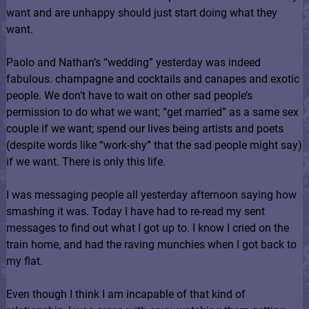
want and are unhappy should just start doing what they
want.
Paolo and Nathan’s “wedding” yesterday was indeed
fabulous. champagne and cocktails and canapes and exotic
people. We don’t have to wait on other sad people’s
permission to do what we want; “get married” as a same sex
couple if we want; spend our lives being artists and poets
(despite words like “work-shy” that the sad people might say)
if we want. There is only this life.
I was messaging people all yesterday afternoon saying how
smashing it was. Today I have had to re-read my sent
messages to find out what I got up to. I know I cried on the
train home, and had the raving munchies when I got back to
my flat.
Even though I think I am incapable of that kind of