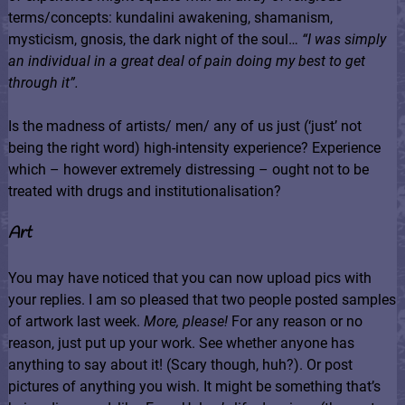
terms/concepts: kundalini awakening, shamanism,
mysticism, gnosis, the dark night of the soul…
“
I was simply
an individual in a great deal of pain doing my best to get
through it”.
Is the madness of artists/ men/ any of us just (‘just’ not
being the right word) high-intensity experience? Experience
which – however extremely distressing – ought not to be
treated with drugs and institutionalisation?
Art
You may have noticed that you can now upload pics with
your replies. I am so pleased that two people posted samples
of artwork last week.
More, please!
For any reason or no
reason, just put up your work. See whether anyone has
anything to say about it! (Scary though, huh?). Or post
pictures of anything you wish. It might be something that’s