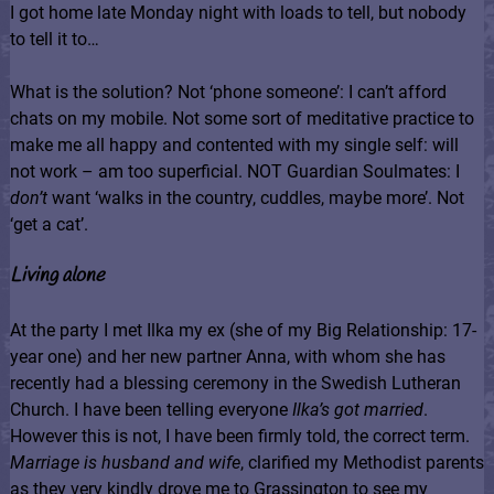
I got home late Monday night with loads to tell, but nobody
to tell it to…
What is the solution? Not ‘phone someone’: I can’t afford
chats on my mobile. Not some sort of meditative practice to
make me all happy and contented with my single self: will
not work – am too superficial. NOT Guardian Soulmates: I
don’t
want ‘walks in the country, cuddles, maybe more’. Not
‘get a cat’.
Living alone
At the party I met Ilka my ex (she of my Big Relationship: 17-
year one) and her new partner Anna, with whom she has
recently had a blessing ceremony in the Swedish Lutheran
Church. I have been telling everyone
Ilka’s got married
.
However this is not, I have been firmly told, the correct term.
Marriage is husband and wife
, clarified my Methodist parents
as they very kindly drove me to Grassington to see my