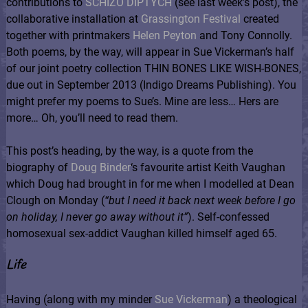
contributions to
SCHIZO DIPTYCH
(see last week’s post), the
collaborative installation at
Grassington Festival
created
together with printmakers
Helen Peyton
and Tony Connolly.
Both poems, by the way, will appear in Sue Vickerman’s half
of our joint poetry collection THIN BONES LIKE WISH-BONES,
due out in September 2013 (Indigo Dreams Publishing). You
might prefer my poems to Sue’s. Mine are less… Hers are
more… Oh, you’ll need to read them.
This post’s heading, by the way, is a quote from the
biography of
Doug Binder
‘s favourite artist Keith Vaughan
which Doug had brought in for me when I modelled at Dean
Clough on Monday (
“
but I need it back next week before I go
on holiday, I never go away without it”
). Self-confessed
homosexual sex-addict Vaughan killed himself aged 65.
Life
Having (along with my minder
Sue Vickerman
) a theological