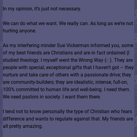
In my opinion, it’s just not necessary.
We can do what we want. We really can. As long as we’re not
hurting anyone.
As my interfering minder Sue Vickerman informed you, some
of my best friends are Christians and are in fact ordained (I
studied theology. I myself went the Wrong Way (-: ). They are
people with special, exceptional gifts that I haven’t got – they
nurture and take care of others with a passionate drive; they
are community-builders; they are idealistic, intense, full-on,
100% committed to human life and well-being. I need them.
We need pastors in society. I want them there.
I tend not to know personally the type of Christian who fears
difference and wants to regulate against that. My friends are
all pretty amazing.