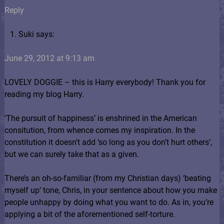
Reply
Suki says:
June 29, 2012 at 9:13 am
LOVELY DOGGIE – this is Harry everybody! Thank you for
reading my blog Harry.
‘The pursuit of happiness’ is enshrined in the American
consitution, from whence comes my inspiration. In the
constitution it doesn’t add ‘so long as you don’t hurt others’,
but we can surely take that as a given.
There’s an oh-so-familiar (from my Christian days) ‘beating
myself up’ tone, Chris, in your sentence about how you make
people unhappy by doing what you want to do. As in, you’re
applying a bit of the aforementioned self-torture.