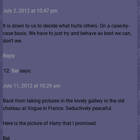
July 2, 2012 at 10:47 pm
It is down to us to decide what hurts others. On a case-by-
case basis. We have to just try and behave as best we can,
don’t we.
Reply
Bel
says:
July 11, 2012 at 10:29 am
Back from taking pictures in the lovely gallery in the old
chateau at Vogue in France. Seductively peaceful.
Here is the picture of Harry that I promised.
Bel