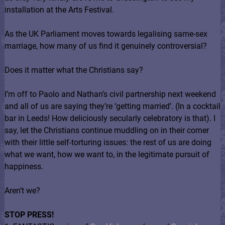
installation at the Arts Festival.
As the UK Parliament moves towards legalising same-sex
marriage, how many of us find it genuinely controversial?
Does it matter what the Christians say?
I’m off to Paolo and Nathan’s civil partnership next weekend
and all of us are saying they’re ‘getting married’. (In a cocktail
bar in Leeds! How deliciously secularly celebratory is that). I
say, let the Christians continue muddling on in their corner
with their little self-torturing issues: the rest of us are doing
what we want, how we want to, in the legitimate pursuit of
happiness.
Aren’t we?
STOP PRESS!