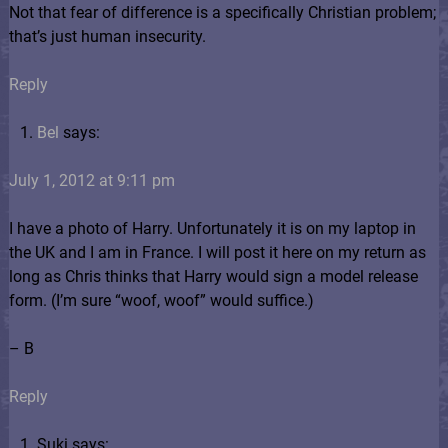
Not that fear of difference is a specifically Christian problem;
that’s just human insecurity.
Reply
Bel
says:
July 1, 2012 at 9:11 pm
I have a photo of Harry. Unfortunately it is on my laptop in
the UK and I am in France. I will post it here on my return as
long as Chris thinks that Harry would sign a model release
form. (I’m sure “woof, woof” would suffice.)
– B
Reply
Suki says: