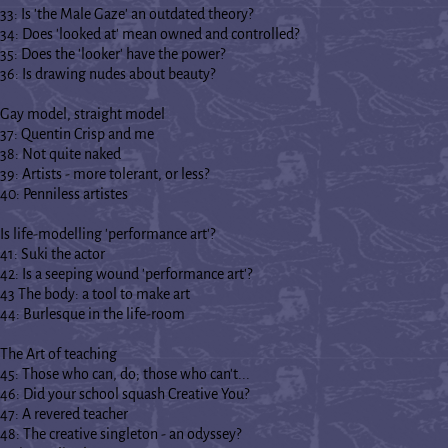
33: Is 'the Male Gaze' an outdated theory?
34: Does 'looked at' mean owned and controlled?
35: Does the 'looker' have the power?
36: Is drawing nudes about beauty?
Gay model, straight model
37: Quentin Crisp and me
38: Not quite naked
39: Artists - more tolerant, or less?
40: Penniless artistes
Is life-modelling 'performance art'?
41: Suki the actor
42: Is a seeping wound 'performance art'?
43 The body: a tool to make art
44: Burlesque in the life-room
The Art of teaching
45: Those who can, do; those who can't...
46: Did your school squash Creative You?
47: A revered teacher
48: The creative singleton - an odyssey?