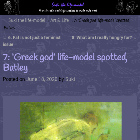
Suki the life-model
→
Art & Life
→
7: ‘Greek god’ life-model spotted,
Batley
←
6. Fat is not just a feminist
8. What am I really hungry for?
→
Post navigation
issue
7: ‘Greek god’ life-model spotted,
Batley
Posted on
June 18, 2020
by
Suki