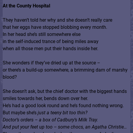
At the County Hospital
They haven’t told her why and she doesn’t really care
that her eggs have stopped blobbing every month.
In her head she’s still somewhere else
in the self-induced trance of being miles away
when all those men put their hands inside her.
She wonders if they’ve dried up at the source –
or there’s a build-up somewhere, a brimming dam of marshy
blood?
She doesn’t ask, but the chief doctor with the biggest hands
smiles towards her, bends down over her.
He’s had a good look round and he’s found nothing wrong.
But maybe she’s
just a teeny bit too thin?
Doctor’s orders – a box of Cadbury’s Milk Tray.
And put your feet up too – some chocs, an Agatha Christie…