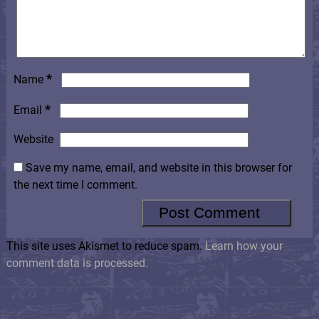
*
Name
*
Email
Website
Save my name, email, and website in this browser for
the next time I comment.
This site uses Akismet to reduce spam.
Learn how your
comment data is processed.