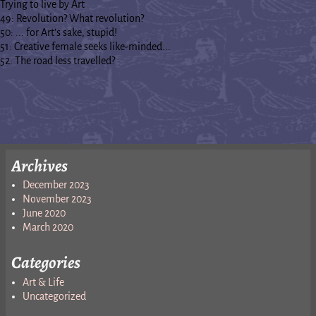
Trying to live by Art
49: Revolution? What revolution?
50: ... for Art's sake, stupid!
51: Creative female seeks like-minded...
52: The road less travelled?
Archives
December 2023
November 2023
June 2020
March 2020
Categories
Art & Life
Uncategorized