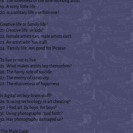
18. The loneliness of the lone-working artist
19. A sorry little life
20: Is a solitary life a selfish one?
Creative life or family life?
21: Creative life, or kids?
22: Female artists can, male artists can't
23: An artist who has it all...
24: 'Family life' not good for Picasso
To live or not to live
25: What makes artists top themselves?
26: The funny side of suicide
27: The enemy of creativity...
28: The elusiveness of happiness
Is digital art boy-brain stuff?
29: Is using technology in art cheating?
30: i-Pad art: by boys, for boys?
31. Using photographs: ‘bad faith’?
32. Has photography damaged us?
'The Male Gaze'