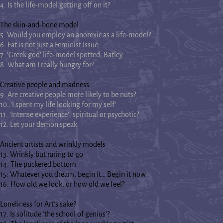
4. Is the life-model getting off on it?
The skin-and-bone model
5. Would you employ an anorexic as a life-model?
6: Fat is not just a Feminist Issue…
7: ‘Greek god’ life-model spotted, Batley
8: What am I really hungry for?
Creative people and madness
9. Are creative people more likely to be nuts?
10. ‘I spent my life looking for my self’
11. ‘Intense experience’: spiritual or psychotic?
12. Let your demon speak
Ancient artists and wrinkly models
13. Wrinkly but raring to go
14. The puckered bottom
15: Whatever you dream, begin it… Begin it now
16. How old we look, or how old we feel?
Loneliness for Art's sake?
17. Is solitude ‘the school of genius’?