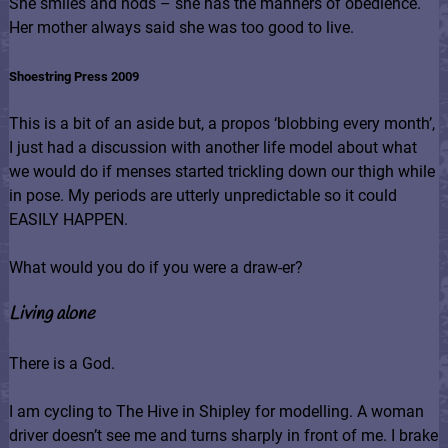
She smiles and nods – she has the manners of obedience.
Her mother always said she was too good to live.
Shoestring Press 2009
This is a bit of an aside but, a propos ‘blobbing every month’,
I just had a discussion with another life model about what
we would do if menses started trickling down our thigh while
in pose. My periods are utterly unpredictable so it could
EASILY HAPPEN.
What would you do if you were a draw-er?
Living alone
There is a God.
I am cycling to The Hive in Shipley for modelling. A woman
driver doesn’t see me and turns sharply in front of me. I brake