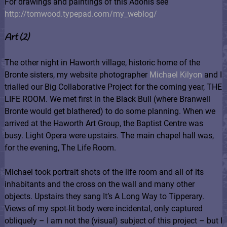
For drawings and paintings of this Adonis see
http://tomwood.typepad.com/my_weblog/
Art (2)
The other night in Haworth village, historic home of the
Bronte sisters, my website photographer
Michael Kilyon
and I
trialled our Big Collaborative Project for the coming year, THE
LIFE ROOM. We met first in the Black Bull (where Branwell
Bronte would get blathered) to do some planning. When we
arrived at the Haworth Art Group, the Baptist Centre was
busy. Light Opera were upstairs. The main chapel hall was,
for the evening, The Life Room.
Michael took portrait shots of the life room and all of its
inhabitants and the cross on the wall and many other
objects. Upstairs they sang It’s A Long Way to Tipperary.
Views of my spot-lit body were incidental, only captured
obliquely – I am not the (visual) subject of this project – but I