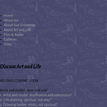
Home
About me
About Sue Vickerman
About Art and Life
Film & Audio
Galleries
Shop
Discuss Art and Life
All LINKS COMING SOON...
Artist and model - dom and sub?
1. Artist and model: domination and submission?
2. Life-drawing: spiritual, not sexy?
3. Drawing bodies: erotic, not spiritual?