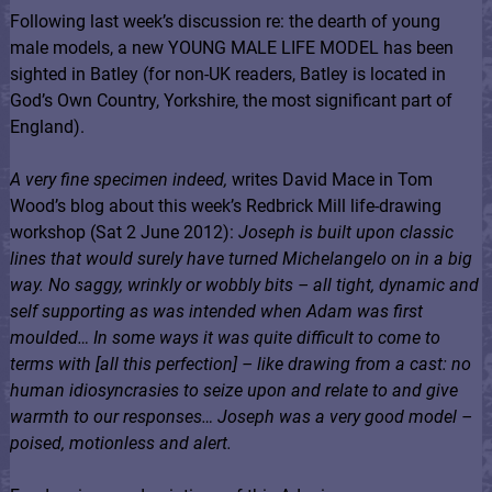
Following last week’s discussion re: the dearth of young
male models, a new YOUNG MALE LIFE MODEL has been
sighted in Batley (for non-UK readers, Batley is located in
God’s Own Country, Yorkshire, the most significant part of
England).
A very fine specimen indeed,
writes David Mace in Tom
Wood’s blog about this week’s Redbrick Mill life-drawing
workshop (Sat 2 June 2012):
Joseph is built upon classic
lines that would surely have turned Michelangelo on in a big
way. No saggy, wrinkly or wobbly bits – all tight, dynamic and
self supporting as was intended when Adam was first
moulded… In some ways it was quite difficult to come to
terms with [all this perfection] – like drawing from a cast: no
human idiosyncrasies to seize upon and relate to and give
warmth to our responses… Joseph was a very good model –
poised, motionless and alert.