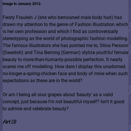
image in January 2012.
Feisty Fraulein J (she who bemoaned male body hair) has
drawn my attention to the genre of Fashion Illustration which
is her own profession and which I find as controversially
stereotyping as the world of photographic fashion modelling.
The famous illustrators she has pointed me to, Stina Persson
(Swedish) and Tina Berning (German) stylize
youthful
female
beauty to more-than-humanly-possible perfection. It nearly
scares me off modelling. How dare I display this unadorned,
no-longer-a-spring-chicken face and body of mine when such
expectations as these are in the world?
Or am I being all sour grapes about ‘beauty’ as a valid
concept, just because I’m not beautiful myself? Isn’t it good
to admire and celebrate beauty?
Art (1)