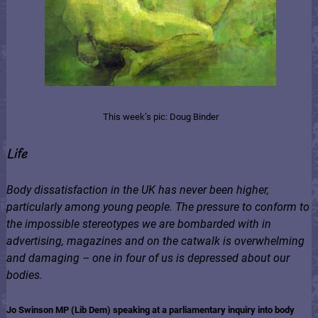
This week’s pic: Doug Binder
Life
Body dissatisfaction in the UK has never been higher,
particularly among young people. The pressure to conform to
the impossible stereotypes we are bombarded with in
advertising, magazines and on the catwalk is overwhelming
and damaging – one in four of us is depressed about our
bodies.
Jo Swinson MP (Lib Dem) speaking at a parliamentary inquiry into body