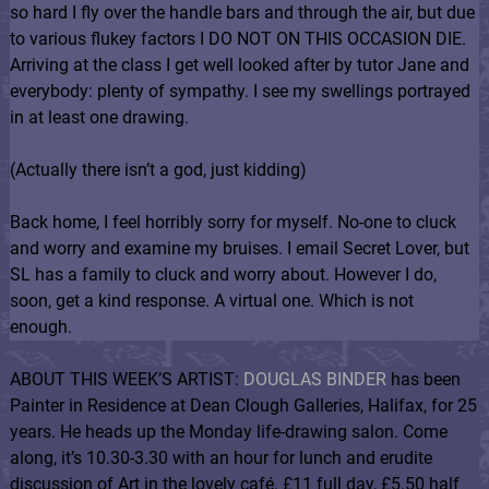
so hard I fly over the handle bars and through the air, but due
to various flukey factors I DO NOT ON THIS OCCASION DIE.
Arriving at the class I get well looked after by tutor Jane and
everybody: plenty of sympathy. I see my swellings portrayed
in at least one drawing.
(Actually there isn’t a god, just kidding)
Back home, I feel horribly sorry for myself. No-one to cluck
and worry and examine my bruises. I email Secret Lover, but
SL has a family to cluck and worry about. However I do,
soon, get a kind response. A virtual one. Which is not
enough.
ABOUT THIS WEEK’S ARTIST:
DOUGLAS BINDER
has been
Painter in Residence at Dean Clough Galleries, Halifax, for 25
years. He heads up the Monday life-drawing salon. Come
along, it’s 10.30-3.30 with an hour for lunch and erudite
discussion of Art in the lovely café. £11 full day, £5.50 half