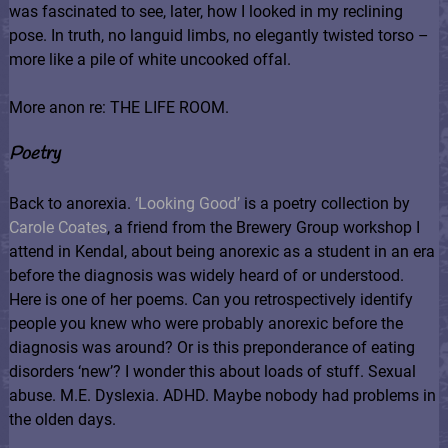
was fascinated to see, later, how I looked in my reclining
pose. In truth, no languid limbs, no elegantly twisted torso –
more like a pile of white uncooked offal.
More anon re: THE LIFE ROOM.
Poetry
Back to anorexia.
‘Looking Good’
is a poetry collection by
Carole Coates
, a friend from the Brewery Group workshop I
attend in Kendal, about being anorexic as a student in an era
before the diagnosis was widely heard of or understood.
Here is one of her poems. Can you retrospectively identify
people you knew who were probably anorexic before the
diagnosis was around? Or is this preponderance of eating
disorders ‘new’? I wonder this about loads of stuff. Sexual
abuse. M.E. Dyslexia. ADHD. Maybe nobody had problems in
the olden days.