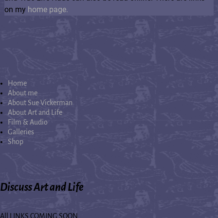
on my
home page.
Home
About me
About Sue Vickerman
About Art and Life
Film & Audio
Galleries
Shop
Discuss Art and Life
All LINKS COMING SOON...