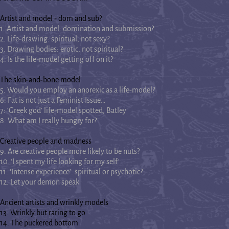
Artist and model - dom and sub?
1. Artist and model: domination and submission?
2. Life-drawing: spiritual, not sexy?
3. Drawing bodies: erotic, not spiritual?
4. Is the life-model getting off on it?
The skin-and-bone model
5. Would you employ an anorexic as a life-model?
6: Fat is not just a Feminist Issue…
7: ‘Greek god’ life-model spotted, Batley
8: What am I really hungry for?
Creative people and madness
9. Are creative people more likely to be nuts?
10. ‘I spent my life looking for my self’
11. ‘Intense experience’: spiritual or psychotic?
12. Let your demon speak
Ancient artists and wrinkly models
13. Wrinkly but raring to go
14. The puckered bottom