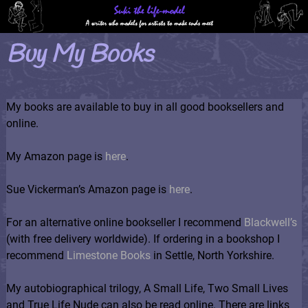
Buy My Books
My books are available to buy in all good booksellers and
online.
My Amazon page is
here
.
Sue Vickerman’s Amazon page is
here
.
For an alternative online bookseller I recommend
Blackwell’s
(with free delivery worldwide). If ordering in a bookshop I
recommend
Limestone Books
in Settle, North Yorkshire.
My autobiographical trilogy, A Small Life, Two Small Lives
and True Life Nude can also be read online. There are links