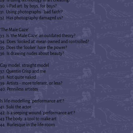
30: i-Pad art: by boys, for boys?
31. Using photographs: ‘bad faith’?
32. Has photography damaged us?
'The Male Gaze'
33: Is 'the Male Gaze' an outdated theory?
34: Does 'looked at' mean owned and controlled?
35: Does the 'looker' have the power?
36: Is drawing nudes about beauty?
Gay model, straight model
37: Quentin Crisp and me
38: Not quite naked
39: Artists - more tolerant, or less?
40: Penniless artistes
Is life-modelling 'performance art'?
41: Suki the actor
42: Is a seeping wound 'performance art'?
43 The body: a tool to make art
44: Burlesque in the life-room