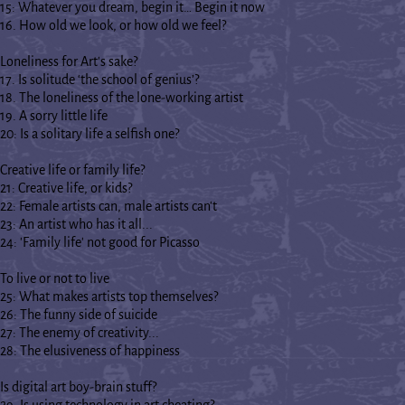
15: Whatever you dream, begin it… Begin it now
16. How old we look, or how old we feel?
Loneliness for Art's sake?
17. Is solitude ‘the school of genius’?
18. The loneliness of the lone-working artist
19. A sorry little life
20: Is a solitary life a selfish one?
Creative life or family life?
21: Creative life, or kids?
22: Female artists can, male artists can't
23: An artist who has it all...
24: 'Family life' not good for Picasso
To live or not to live
25: What makes artists top themselves?
26: The funny side of suicide
27: The enemy of creativity...
28: The elusiveness of happiness
Is digital art boy-brain stuff?
29: Is using technology in art cheating?