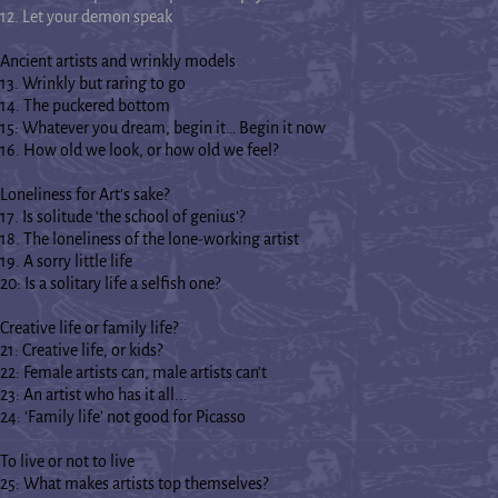
12. Let your demon speak
Ancient artists and wrinkly models
13. Wrinkly but raring to go
14. The puckered bottom
15: Whatever you dream, begin it… Begin it now
16. How old we look, or how old we feel?
Loneliness for Art's sake?
17. Is solitude ‘the school of genius’?
18. The loneliness of the lone-working artist
19. A sorry little life
20: Is a solitary life a selfish one?
Creative life or family life?
21: Creative life, or kids?
22: Female artists can, male artists can't
23: An artist who has it all...
24: 'Family life' not good for Picasso
To live or not to live
25: What makes artists top themselves?