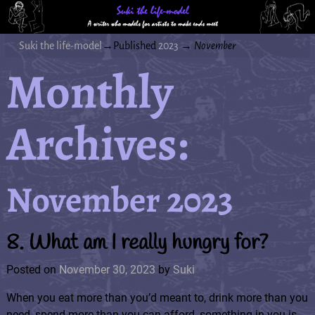
Suki the life-model
→Published
2023
→
November
Monthly
Archives:
November 2023
8. What am I really hungry for?
Posted on
November 30, 2023
by
Suki
When you eat more than you’d meant to, drink more than you
need, spend more than you can afford, something in you is