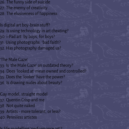
26: The funny side of suicide
27: The enemy of creativity...
28: The elusiveness of happiness
Is digital art boy-brain stuff?
29: Is using technology in art cheating?
30: i-Pad art: by boys, for boys?
31. Using photographs: ‘bad faith’?
32. Has photography damaged us?
'The Male Gaze'
33: Is 'the Male Gaze' an outdated theory?
34: Does 'looked at' mean owned and controlled?
35: Does the 'looker' have the power?
36: Is drawing nudes about beauty?
Gay model, straight model
37: Quentin Crisp and me
38: Not quite naked
39: Artists - more tolerant, or less?
40: Penniless artistes
Is life-modelling 'performance art'?