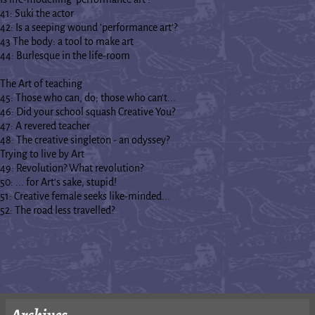
41: Suki the actor
42: Is a seeping wound 'performance art'?
43 The body: a tool to make art
44: Burlesque in the life-room
The Art of teaching
45: Those who can, do; those who can't...
46: Did your school squash Creative You?
47: A revered teacher
48: The creative singleton - an odyssey?
Trying to live by Art
49: Revolution? What revolution?
50: ... for Art's sake, stupid!
51: Creative female seeks like-minded...
52: The road less travelled?