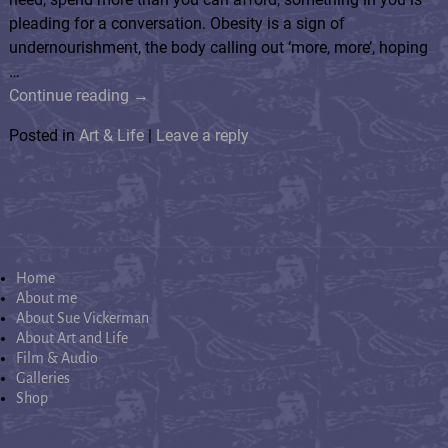
pleading for a conversation. Obesity is a sign of
undernourishment, the body calling out ‘more, more’, hoping
…
Continue reading →
Posted in
Art & Life
|
Leave a reply
Home
About me
About Sue Vickerman
About Art and Life
Film & Audio
Galleries
Shop