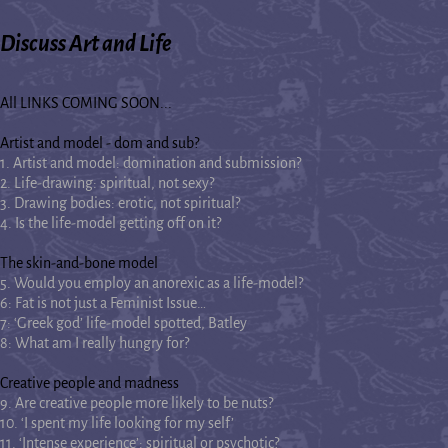
Discuss Art and Life
All LINKS COMING SOON...
Artist and model - dom and sub?
1. Artist and model: domination and submission?
2. Life-drawing: spiritual, not sexy?
3. Drawing bodies: erotic, not spiritual?
4. Is the life-model getting off on it?
The skin-and-bone model
5. Would you employ an anorexic as a life-model?
6: Fat is not just a Feminist Issue…
7: ‘Greek god’ life-model spotted, Batley
8: What am I really hungry for?
Creative people and madness
9. Are creative people more likely to be nuts?
10. ‘I spent my life looking for my self’
11. ‘Intense experience’: spiritual or psychotic?